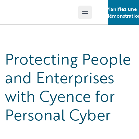
Planifiez une
Open main menu
Guidewire Logo
démonstratio
Protecting People
and Enterprises
with Cyence for
Personal Cyber