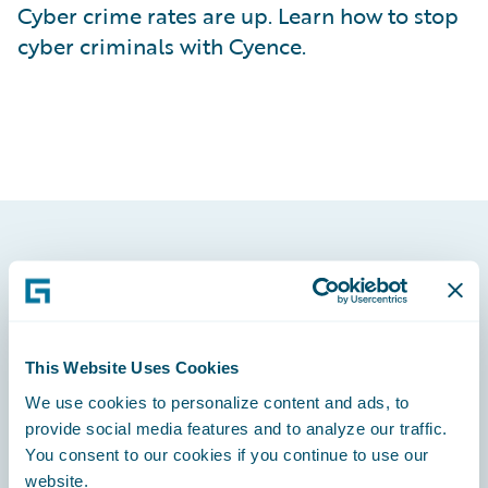
Cyber crime rates are up. Learn how to stop
cyber criminals with Cyence.
Footer
This Website Uses Cookies
We use cookies to personalize content and ads, to
Engage, Innovate, Grow Efficiently
provide social media features and to analyze our traffic.
You consent to our cookies if you continue to use our
website.