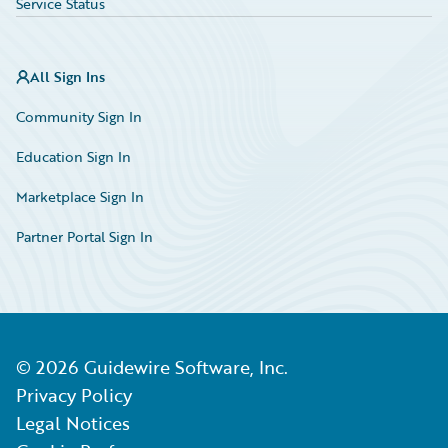
Service Status
All Sign Ins
Community Sign In
Education Sign In
Marketplace Sign In
Partner Portal Sign In
©
2026
Guidewire Software, Inc.
Privacy Policy
Legal Notices