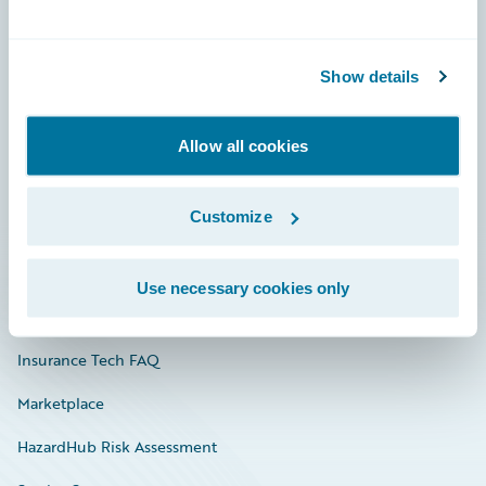
Careers
Show details
Community
Connections
Allow all cookies
Developer
Customize
Documentation
Education
Use necessary cookies only
Investor Relations
Insurance Tech FAQ
Marketplace
HazardHub Risk Assessment