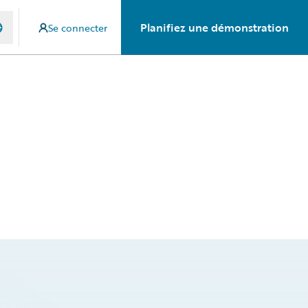
Planifiez une démonstration
Se connecter