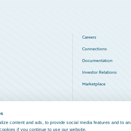
Careers
Connections
Documentation
Investor Relations
Marketplace
Service Status
es
ize content and ads, to provide social media features and to an
 cookies if you continue to use our website.