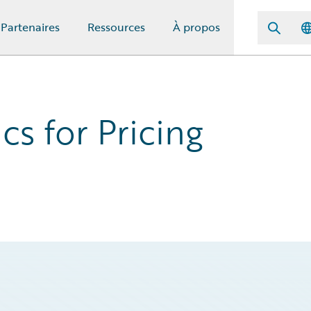
Partenaires
Ressources
À propos
cs for Pricing