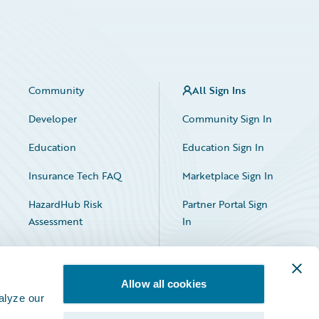
Community
All Sign Ins
Developer
Community Sign In
Education
Education Sign In
Insurance Tech FAQ
Marketplace Sign In
HazardHub Risk
Partner Portal Sign
Assessment
In
Allow all cookies
alyze our