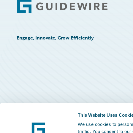
Footer
Engage, Innovate, Grow Efficiently
This Website Uses Cooki
We use cookies to personal
traffic. You consent to our