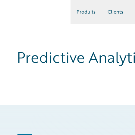
Produits
Clients
Guidewire Logo
Predictive Analyti