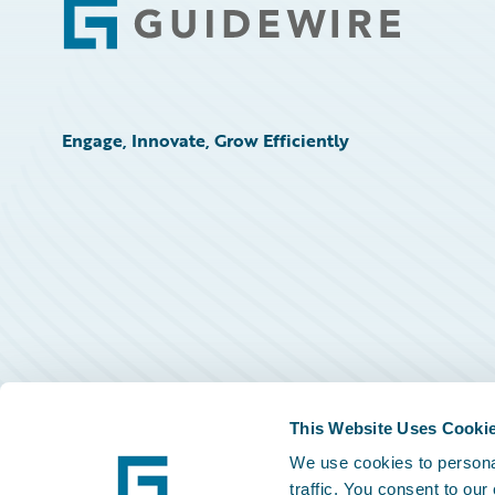
Footer
Engage, Innovate, Grow Efficiently
This Website Uses Cooki
We use cookies to personal
traffic. You consent to our