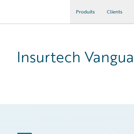
Produits
Clients
Guidewire Logo
Insurtech Vangua