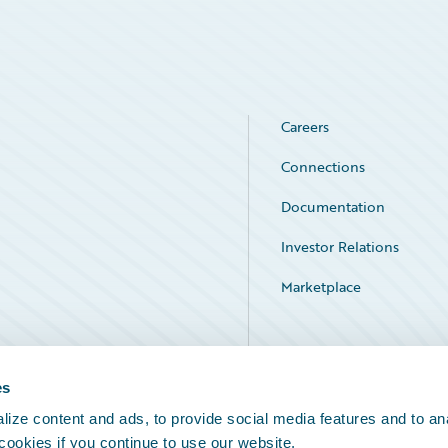
Careers
Connections
Documentation
Investor Relations
Marketplace
Service Status
es
ize content and ads, to provide social media features and to an
 cookies if you continue to use our website.