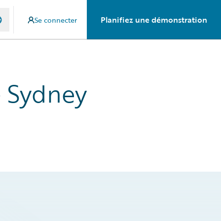
Planifiez une démonstration
Se connecter
- Sydney