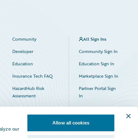
Community
All Sign Ins
Developer
Community Sign In
Education
Education Sign In
Insurance Tech FAQ
Marketplace Sign In
HazardHub Risk
Partner Portal Sign
Assessment
In
Allow all cookies
alyze our