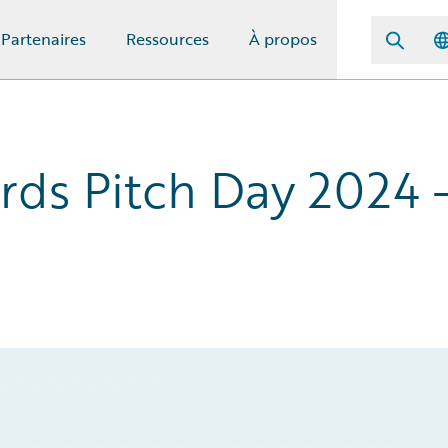
Partenaires
Ressources
À propos
rds Pitch Day 2024 