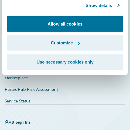
Show details
Connections
Developer
Allow all cookies
Documentation
Education
Customize
Investor Relations
Use necessary cookies only
Insurance Tech FAQ
Marketplace
HazardHub Risk Assessment
Service Status
All Sign Ins