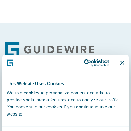
Footer
Engage, Innovate, Grow Efficiently
This Website Uses Cookies
We use cookies to personalize content and ads, to
provide social media features and to analyze our traffic.
You consent to our cookies if you continue to use our
website.
Careers
Community