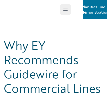
Planifiez une
Open main menu
Guidewire Logo
démonstratio
Why EY
Recommends
Guidewire for
Commercial Lines