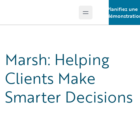
Planifiez une
Open main menu
Guidewire Logo
démonstratio
Marsh: Helping
Clients Make
Smarter Decisions