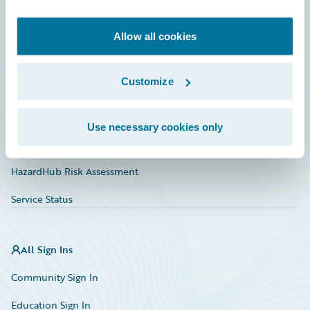
Developer
Documentation
Allow all cookies
Education
Customize
Investor Relations
Insurance Tech FAQ
Use necessary cookies only
Marketplace
HazardHub Risk Assessment
Service Status
All Sign Ins
Community Sign In
Education Sign In