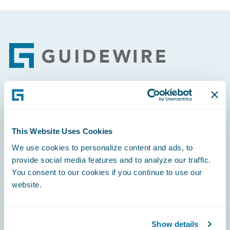
Footer
Engage, Innovate, Grow Efficiently
This Website Uses Cookies
We use cookies to personalize content and ads, to
provide social media features and to analyze our traffic.
Careers
You consent to our cookies if you continue to use our
website.
Community
Connections
Show details