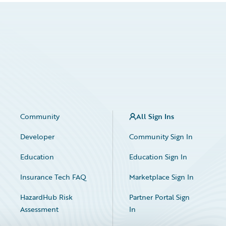
Community
All Sign Ins
Developer
Community Sign In
Education
Education Sign In
Insurance Tech FAQ
Marketplace Sign In
HazardHub Risk
Partner Portal Sign
Assessment
In