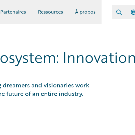
Partenaires
Ressources
À propos
osystem: Innovation
g dreamers and visionaries work
e future of an entire industry.