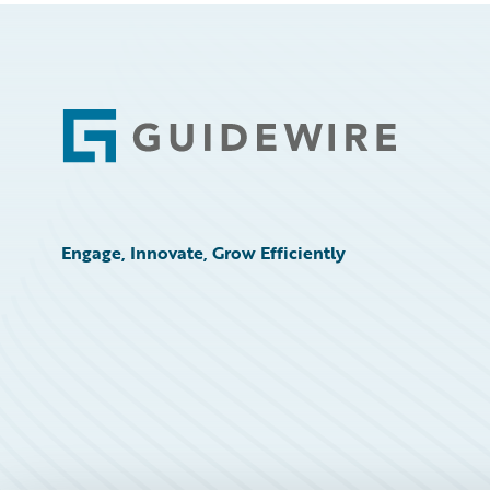
Footer
Engage, Innovate, Grow Efficiently