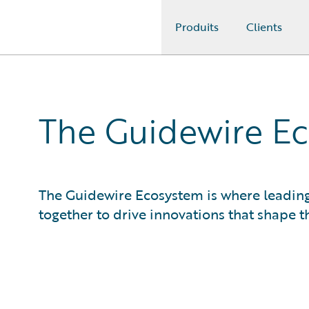
Produits
Clients
Guidewire Logo
The Guidewire Ec
The Guidewire Ecosystem is where leadin
together to drive innovations that shape th