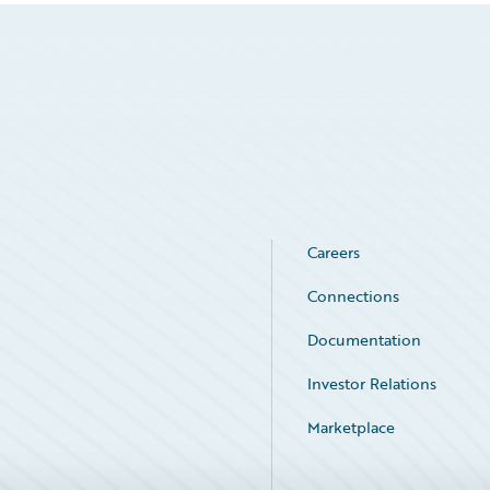
Careers
Connections
Documentation
Investor Relations
Marketplace