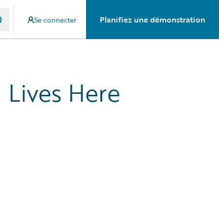
Planifiez une démonstration
Se connecter
 Lives Here