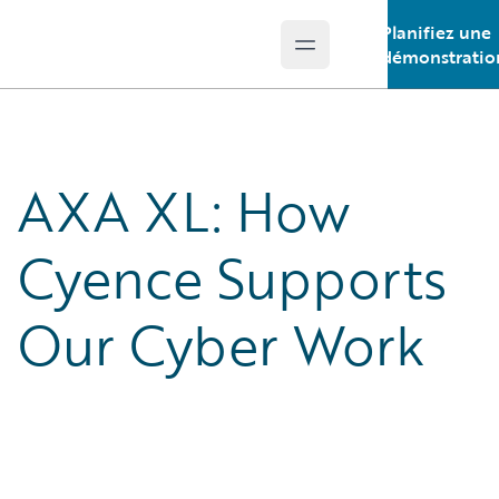
Planifiez une
Open main menu
Guidewire Logo
démonstratio
AXA XL: How
Cyence Supports
Our Cyber Work