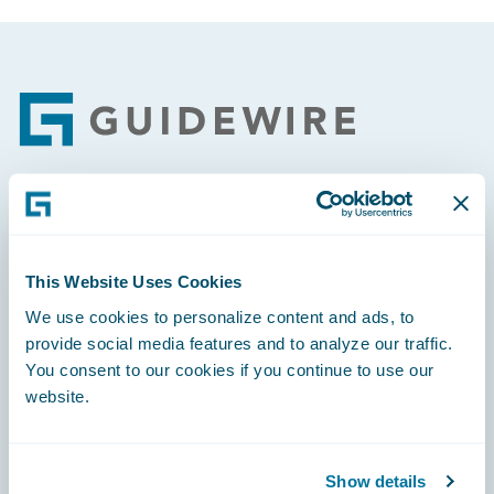
Footer
Engage, Innovate, Grow Efficiently
This Website Uses Cookies
We use cookies to personalize content and ads, to
provide social media features and to analyze our traffic.
Careers
You consent to our cookies if you continue to use our
website.
Community
Connections
Show details