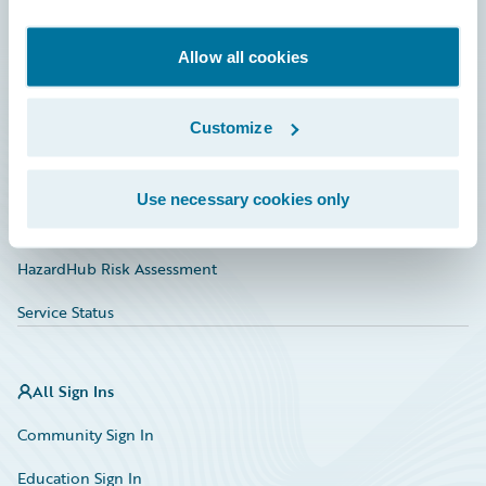
Developer
Documentation
Allow all cookies
Education
Customize
Investor Relations
Insurance Tech FAQ
Use necessary cookies only
Marketplace
HazardHub Risk Assessment
Service Status
All Sign Ins
Community Sign In
Education Sign In