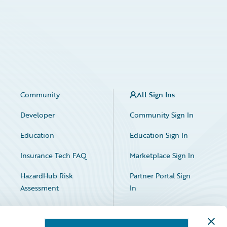
Community
All Sign Ins
Developer
Community Sign In
Education
Education Sign In
Insurance Tech FAQ
Marketplace Sign In
HazardHub Risk
Partner Portal Sign
Assessment
In