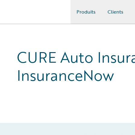
Produits
Clients
Guidewire Logo
CURE Auto Insura
InsuranceNow