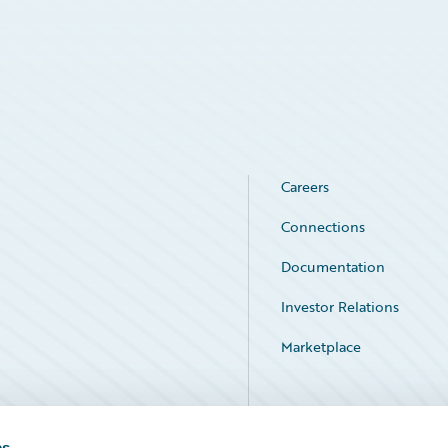
Careers
Connections
Documentation
Investor Relations
Marketplace
Service Status
es