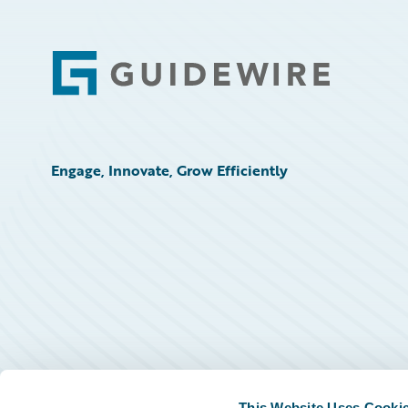
Footer
Engage, Innovate, Grow Efficiently
This Website Uses Cooki