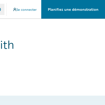
Planifiez une démonstration
Se connecter
ith