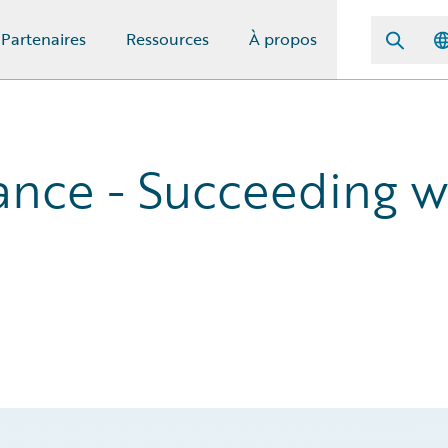
Partenaires
Ressources
À propos
nce - Succeeding w