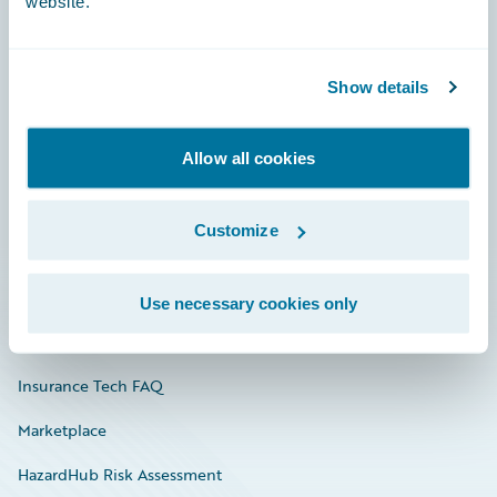
website.
Careers
Show details
Community
Allow all cookies
Connections
Developer
Customize
Documentation
Education
Use necessary cookies only
Investor Relations
Insurance Tech FAQ
Marketplace
HazardHub Risk Assessment