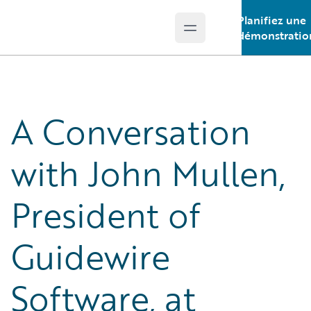
Planifiez une
Open main menu
Guidewire Logo
démonstratio
A Conversation
with John Mullen,
President of
Guidewire
Software, at