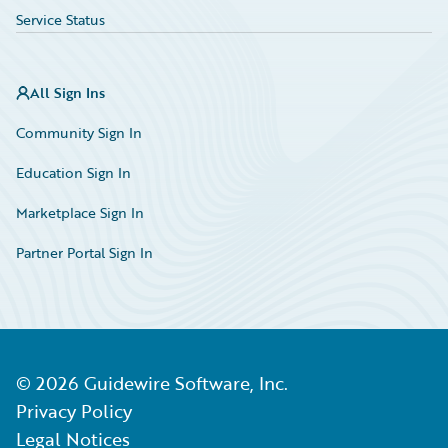
Service Status
All Sign Ins
Community Sign In
Education Sign In
Marketplace Sign In
Partner Portal Sign In
©
2026
Guidewire Software, Inc.
Privacy Policy
Legal Notices