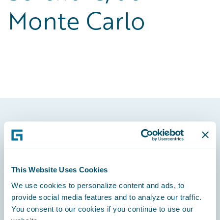
Monte Carlo
Footer
This Website Uses Cookies
We use cookies to personalize content and ads, to
Engage, Innovate, Grow Efficiently
provide social media features and to analyze our traffic.
You consent to our cookies if you continue to use our