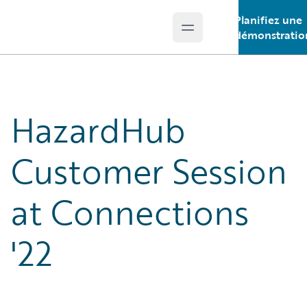
Planifiez une
Open main menu
Guidewire Logo
démonstratio
HazardHub
Customer Session
at Connections
'22