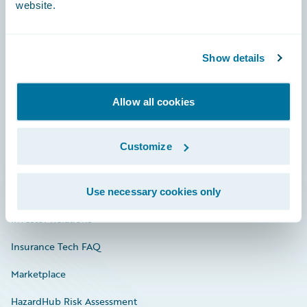
website.
Careers
Show details
Community
Allow all cookies
Connections
Developer
Customize
Documentation
Education
Use necessary cookies only
Investor Relations
Insurance Tech FAQ
Marketplace
HazardHub Risk Assessment