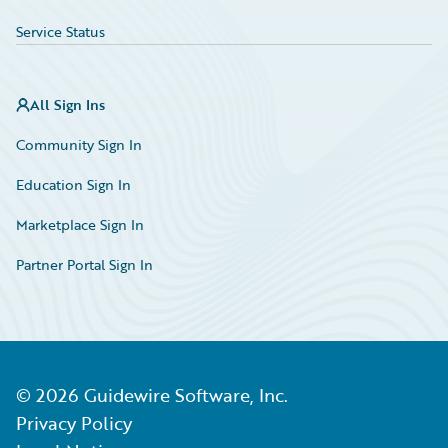
Service Status
All Sign Ins
Community Sign In
Education Sign In
Marketplace Sign In
Partner Portal Sign In
©
2026
Guidewire Software, Inc.
Privacy Policy