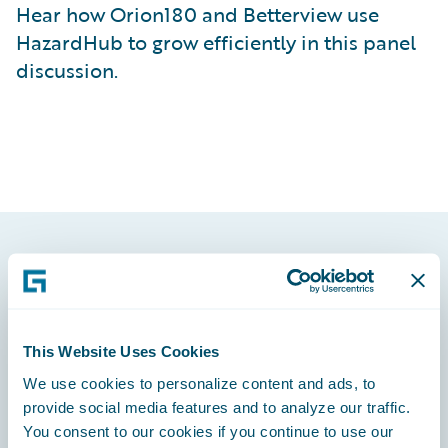
Hear how Orion180 and Betterview use
HazardHub to grow efficiently in this panel
discussion.
Footer
This Website Uses Cookies
We use cookies to personalize content and ads, to
Engage, Innovate, Grow Efficiently
provide social media features and to analyze our traffic.
You consent to our cookies if you continue to use our