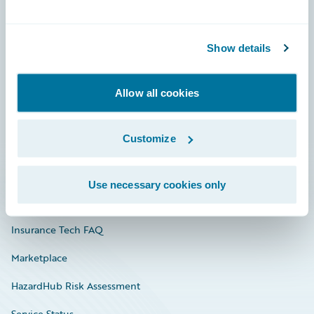
Careers
Show details
Community
Connections
Allow all cookies
Developer
Customize
Documentation
Education
Use necessary cookies only
Investor Relations
Insurance Tech FAQ
Marketplace
HazardHub Risk Assessment
Service Status