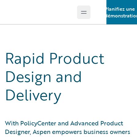
Planifiez une
Open main menu
Guidewire Logo
démonstratio
Rapid Product
Design and
Delivery
With PolicyCenter and Advanced Product
Designer, Aspen empowers business owners