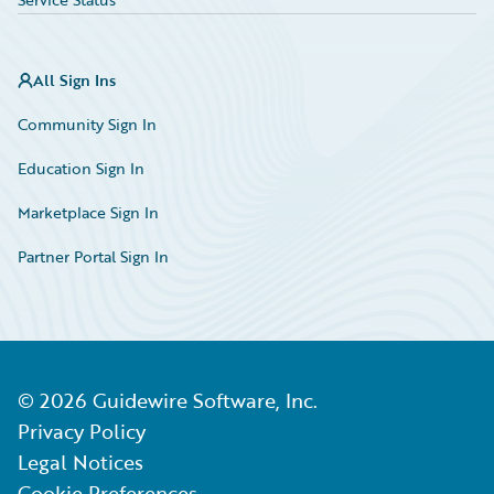
All Sign Ins
Community Sign In
Education Sign In
Marketplace Sign In
Partner Portal Sign In
©
2026
Guidewire Software, Inc.
Privacy Policy
Legal Notices
Cookie Preferences