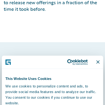
to release new offerings in a fraction of the
time it took before.
Footer
This Website Uses Cookies
We use cookies to personalize content and ads, to
Engage, Innovate, Grow Efficiently
provide social media features and to analyze our traffic.
You consent to our cookies if you continue to use our
website.