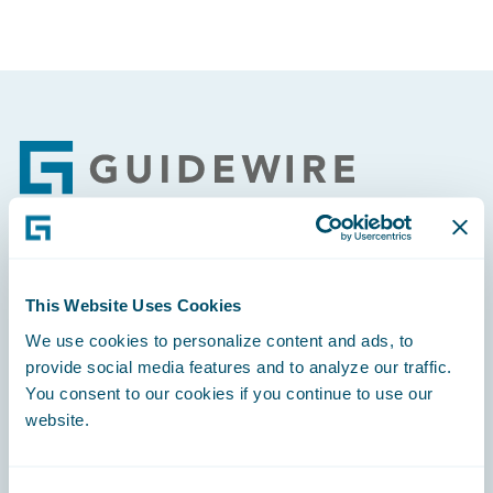
Footer
Engage, Innovate, Grow Efficiently
This Website Uses Cookies
We use cookies to personalize content and ads, to
provide social media features and to analyze our traffic.
You consent to our cookies if you continue to use our
Careers
website.
Community