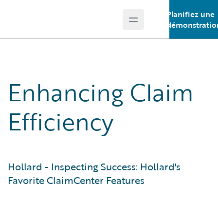
Planifiez une
Open main menu
Guidewire Logo
démonstratio
Enhancing Claim
Efficiency
Hollard - Inspecting Success: Hollard's
Favorite ClaimCenter Features