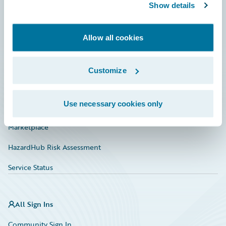
Connections
Show details
Developer
Allow all cookies
Documentation
Education
Customize
Investor Relations
Use necessary cookies only
Insurance Tech FAQ
Marketplace
HazardHub Risk Assessment
Service Status
All Sign Ins
Community Sign In