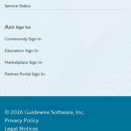
Service Status
All Sign Ins
Community Sign In
Education Sign In
Marketplace Sign In
Partner Portal Sign In
©
2026
Guidewire Software, Inc.
Privacy Policy
Legal Notices