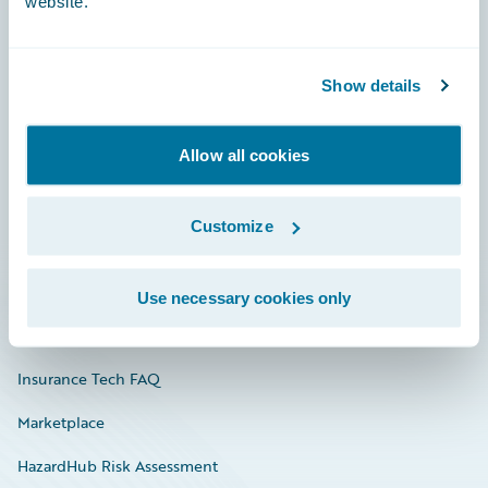
website.
Careers
Show details
Community
Allow all cookies
Connections
Developer
Customize
Documentation
Education
Use necessary cookies only
Investor Relations
Insurance Tech FAQ
Marketplace
HazardHub Risk Assessment