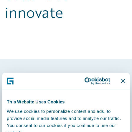
innovate
Footer
This Website Uses Cookies
We use cookies to personalize content and ads, to
Engage, Innovate, Grow Efficiently
provide social media features and to analyze our traffic.
You consent to our cookies if you continue to use our