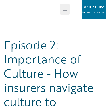
Planifiez une
Open main menu
Guidewire Logo
démonstratio
Episode 2:
Importance of
Culture - How
insurers navigate
culture to