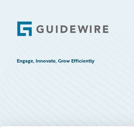
Footer
Engage, Innovate, Grow Efficiently