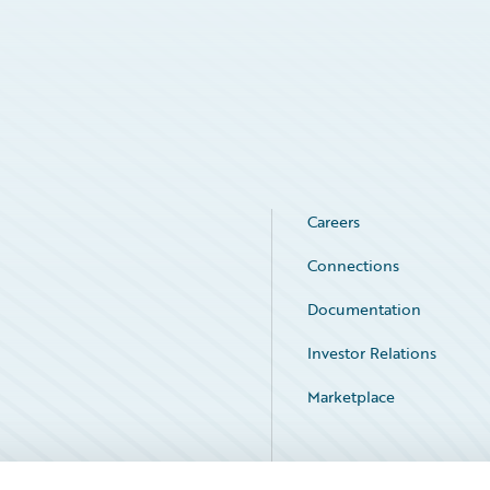
Careers
Connections
Documentation
Investor Relations
Marketplace
Service Status