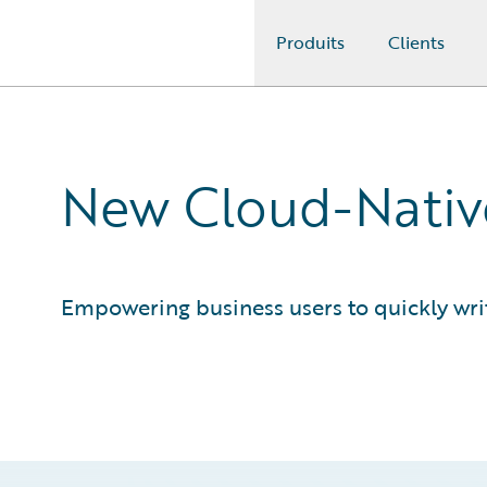
Produits
Clients
Guidewire Logo
New Cloud-Native
Empowering business users to quickly writ