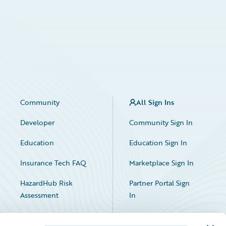
Community
All Sign Ins
Developer
Community Sign In
Education
Education Sign In
Insurance Tech FAQ
Marketplace Sign In
HazardHub Risk
Partner Portal Sign
Assessment
In