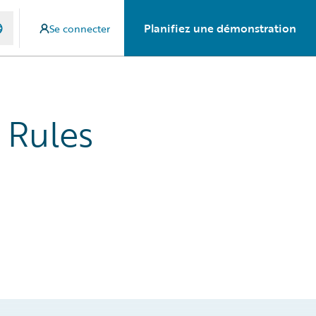
Planifiez une démonstration
Se connecter
 Rules