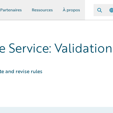
Partenaires
Ressources
À propos
 Service: Validation
e and revise rules