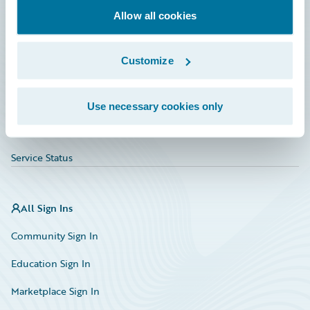
Allow all cookies
Education
Investor Relations
Customize
Insurance Tech FAQ
Marketplace
Use necessary cookies only
HazardHub Risk Assessment
Service Status
All Sign Ins
Community Sign In
Education Sign In
Marketplace Sign In