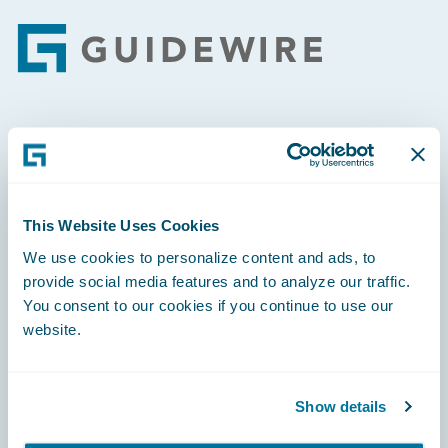
Footer
Engage, Innovate, Grow Efficiently
This Website Uses Cookies
We use cookies to personalize content and ads, to
Careers
provide social media features and to analyze our traffic.
You consent to our cookies if you continue to use our
Community
website.
Connections
Developer
Show details
Documentation