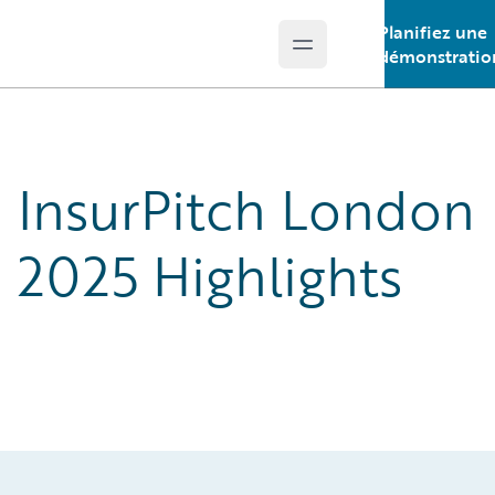
Planifiez une
Open main menu
Guidewire Logo
démonstratio
InsurPitch London
2025 Highlights