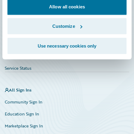
Allow all cookies
Education
Investor Relations
Customize
Insurance Tech FAQ
Marketplace
Use necessary cookies only
HazardHub Risk Assessment
Service Status
All Sign Ins
Community Sign In
Education Sign In
Marketplace Sign In