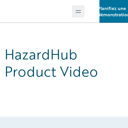
Planifiez une
Open main menu
Guidewire Logo
démonstratio
HazardHub
Product Video