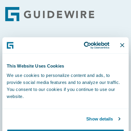
Footer
Engage, Innovate, Grow Efficiently
This Website Uses Cookies
We use cookies to personalize content and ads, to
Careers
provide social media features and to analyze our traffic.
You consent to our cookies if you continue to use our
Community
website.
Connections
Developer
Show details
Documentation