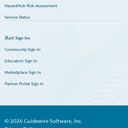
HazardHub Risk Assessment
Service Status
All Sign Ins
Community Sign In
Education Sign In
Marketplace Sign In
Partner Portal Sign In
©
2026
Guidewire Software, Inc.