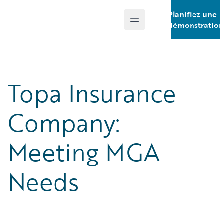
Planifiez une
Open main menu
Guidewire Logo
démonstratio
Topa Insurance
Company:
Meeting MGA
Needs