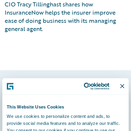
CIO Tracy Tillinghast shares how
InsuranceNow helps the insurer improve
ease of doing business with its managing
general agent.
Footer
This Website Uses Cookies
We use cookies to personalize content and ads, to
provide social media features and to analyze our traffic.
Engage, Innovate, Grow Efficiently
You consent to our cookies if you continue to use our