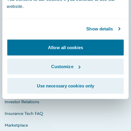
website.
Show details
Careers
Community
Allow all cookies
Connections
Developer
Customize
Documentation
Use necessary cookies only
Education
Investor Relations
Insurance Tech FAQ
Marketplace