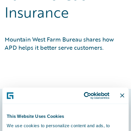
Insurance
Mountain West Farm Bureau shares how
APD helps it better serve customers.
Footer
This Website Uses Cookies
We use cookies to personalize content and ads, to