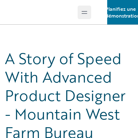
Planifiez une
Open main menu
Guidewire Logo
démonstratio
A Story of Speed
With Advanced
Product Designer
- Mountain West
Farm Bureau