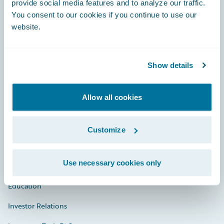
provide social media features and to analyze our traffic.
You consent to our cookies if you continue to use our
Engage, Innovate, Grow Efficiently
website.
Show details
Careers
Allow all cookies
Community
Connections
Customize
Developer
Use necessary cookies only
Documentation
Education
Investor Relations