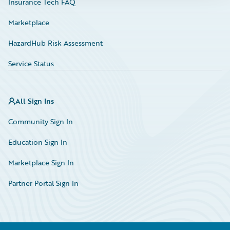
Insurance Tech FAQ
Marketplace
HazardHub Risk Assessment
Service Status
All Sign Ins
Community Sign In
Education Sign In
Marketplace Sign In
Partner Portal Sign In