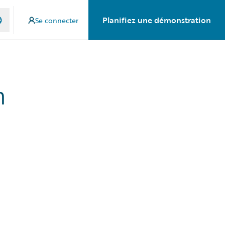
Planifiez une démonstration
Se connecter
n