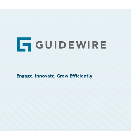
Footer
Engage, Innovate, Grow Efficiently