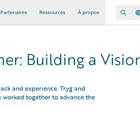
Partenaires
Ressources
À propos
er: Building a Visio
ack and experience. Tryg and
 worked together to advance the