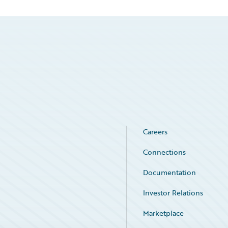
Careers
Connections
Documentation
Investor Relations
Marketplace