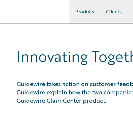
Produits
Clients
Guidewire Logo
Innovating Togeth
Guidewire takes action on customer feedb
Guidewire explain how the two companies
Guidewire ClaimCenter product.