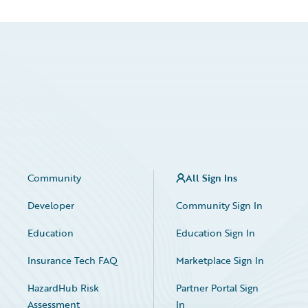
Community
All Sign Ins
Developer
Community Sign In
Education
Education Sign In
Insurance Tech FAQ
Marketplace Sign In
HazardHub Risk
Partner Portal Sign
Assessment
In