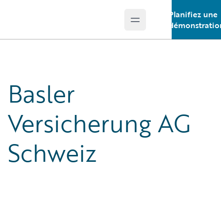
Planifiez une
Open main menu
Guidewire Logo
démonstratio
Basler
Versicherung AG
Schweiz