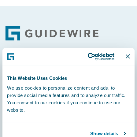
Footer
Engage, Innovate, Grow Efficiently
This Website Uses Cookies
We use cookies to personalize content and ads, to
provide social media features and to analyze our traffic.
Careers
You consent to our cookies if you continue to use our
website.
Community
Connections
Show details