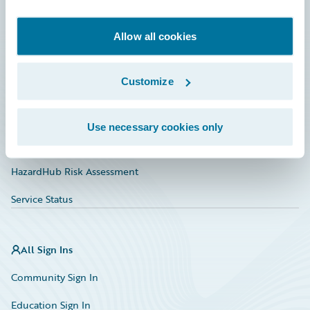
Developer
Documentation
Allow all cookies
Education
Customize
Investor Relations
Insurance Tech FAQ
Use necessary cookies only
Marketplace
HazardHub Risk Assessment
Service Status
All Sign Ins
Community Sign In
Education Sign In