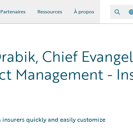
Partenaires
Ressources
À propos
rabik, Chief Evangel
ct Management - In
ts insurers quickly and easily customize