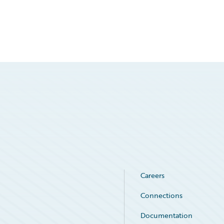
Careers
Connections
Documentation