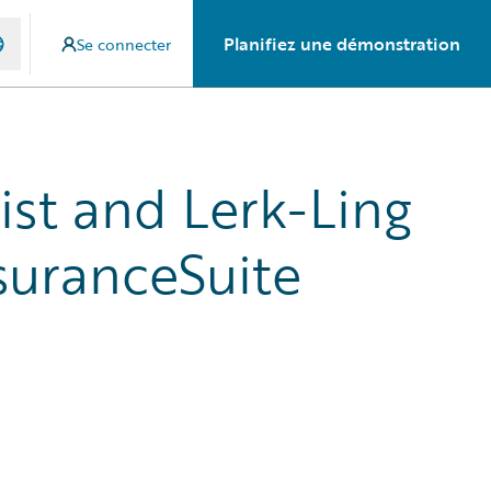
Planifiez une démonstration
Se connecter
ist and Lerk-Ling
suranceSuite