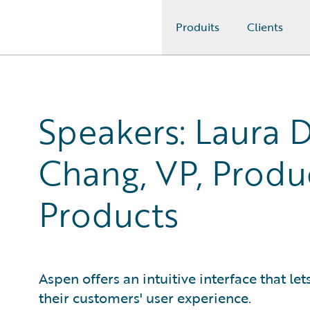
Produits
Clients
Guidewire Logo
Speakers: Laura D
Chang, VP, Produ
Products
Aspen offers an intuitive interface that le
their customers' user experience.