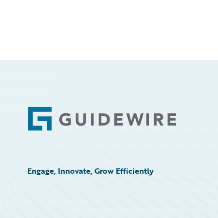
Footer
Engage, Innovate, Grow Efficiently