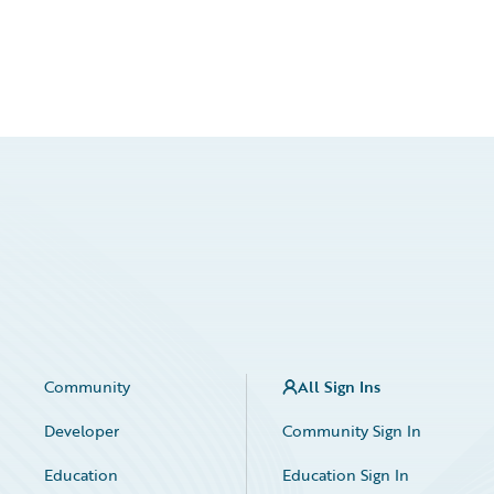
Community
All Sign Ins
Developer
Community Sign In
Education
Education Sign In