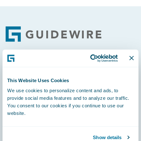
Footer
Engage, Innovate, Grow Efficiently
This Website Uses Cookies
We use cookies to personalize content and ads, to
provide social media features and to analyze our traffic.
Careers
You consent to our cookies if you continue to use our
website.
Community
Connections
Show details