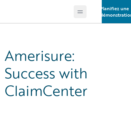
Planifiez une
Open main menu
Guidewire Logo
démonstratio
Amerisure:
Success with
ClaimCenter