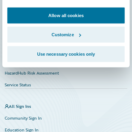
Developer
Documentation
Allow all cookies
Education
Customize
Investor Relations
Insurance Tech FAQ
Use necessary cookies only
Marketplace
HazardHub Risk Assessment
Service Status
All Sign Ins
Community Sign In
Education Sign In