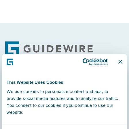
Footer
Engage, Innovate, Grow Efficiently
This Website Uses Cookies
We use cookies to personalize content and ads, to
provide social media features and to analyze our traffic.
You consent to our cookies if you continue to use our
website.
Careers
Community