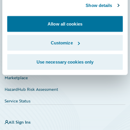
Show details
Connections
Developer
Allow all cookies
Documentation
Education
Customize
Investor Relations
Use necessary cookies only
Insurance Tech FAQ
Marketplace
HazardHub Risk Assessment
Service Status
All Sign Ins