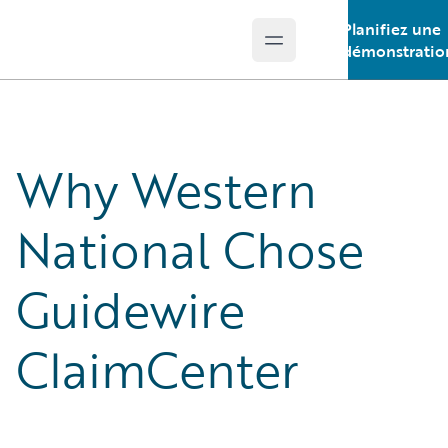
Planifiez une
Open main menu
Guidewire Logo
démonstratio
Why Western
National Chose
Guidewire
ClaimCenter