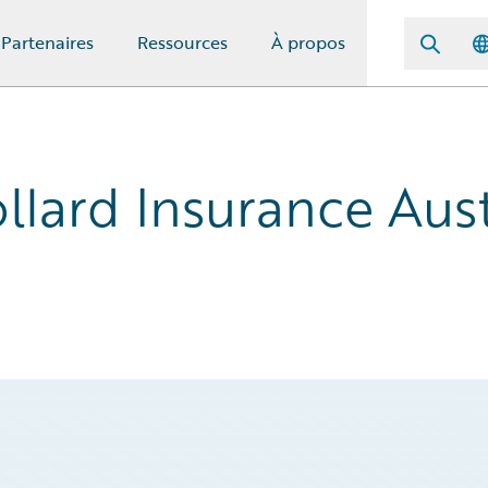
Partenaires
Ressources
À propos
llard Insurance Aust