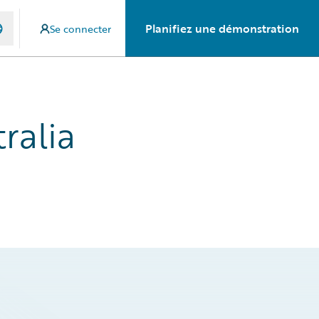
Planifiez une démonstration
Se connecter
ralia