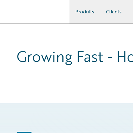
Produits
Clients
Guidewire Logo
Growing Fast - Ho