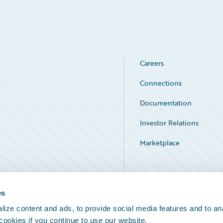
Careers
Connections
Documentation
Investor Relations
Marketplace
Service Status
es
ize content and ads, to provide social media features and to an
 cookies if you continue to use our website.