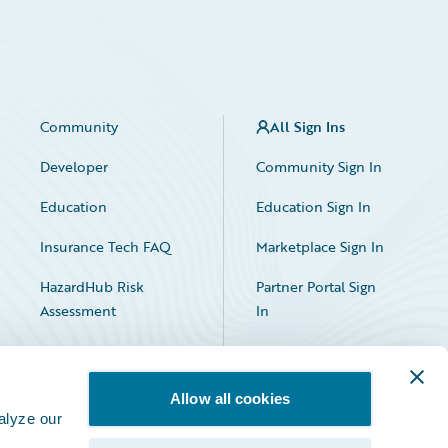
Community
All Sign Ins
Developer
Community Sign In
Education
Education Sign In
Insurance Tech FAQ
Marketplace Sign In
HazardHub Risk
Partner Portal Sign
Assessment
In
Allow all cookies
alyze our