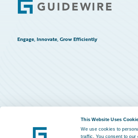
Footer
Engage, Innovate, Grow Efficiently
This Website Uses Cooki
We use cookies to personal
traffic. You consent to our