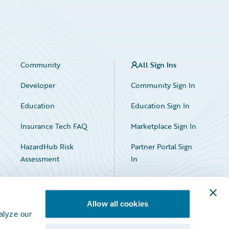
Community
All Sign Ins
Developer
Community Sign In
Education
Education Sign In
Insurance Tech FAQ
Marketplace Sign In
HazardHub Risk
Partner Portal Sign
Assessment
In
Allow all cookies
alyze our