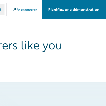
Planifiez une démonstration
Se connecter
ers like you