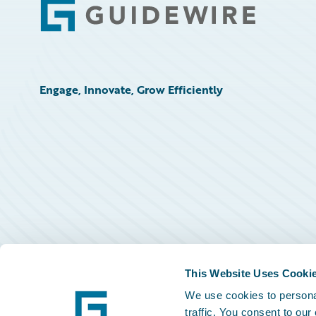
Footer
Engage, Innovate, Grow Efficiently
This Website Uses Cooki
We use cookies to personal
traffic. You consent to our