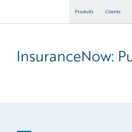
Produits
Clients
Guidewire Logo
InsuranceNow: Pur