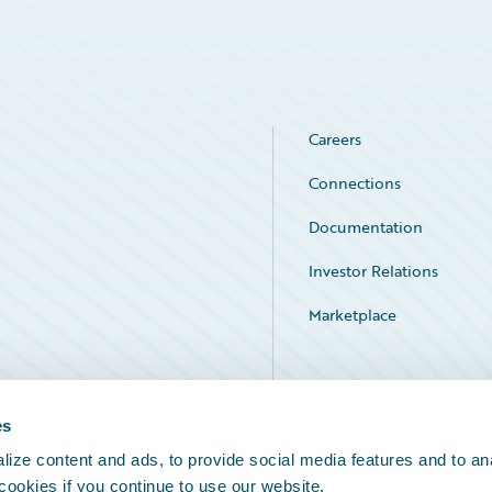
Careers
Connections
Documentation
Investor Relations
Marketplace
Service Status
es
ize content and ads, to provide social media features and to an
 cookies if you continue to use our website.