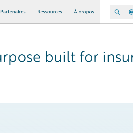
Partenaires
Ressources
À propos
pose built for insur