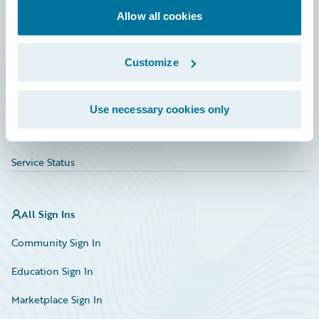
Allow all cookies
Education
Investor Relations
Customize
Insurance Tech FAQ
Marketplace
Use necessary cookies only
HazardHub Risk Assessment
Service Status
All Sign Ins
Community Sign In
Education Sign In
Marketplace Sign In