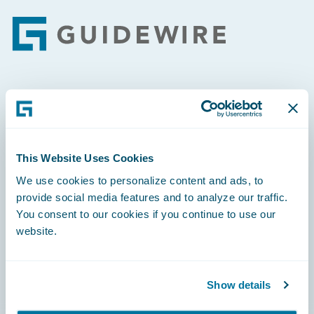
Footer
Engage, Innovate, Grow Efficiently
This Website Uses Cookies
We use cookies to personalize content and ads, to
Careers
provide social media features and to analyze our traffic.
You consent to our cookies if you continue to use our
Community
website.
Connections
Developer
Show details
Documentation