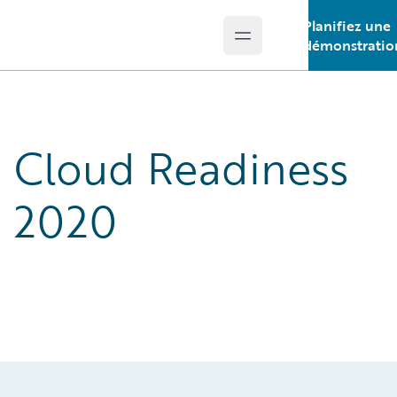
Planifiez une
Open main menu
Guidewire Logo
démonstratio
Cloud Readiness
2020