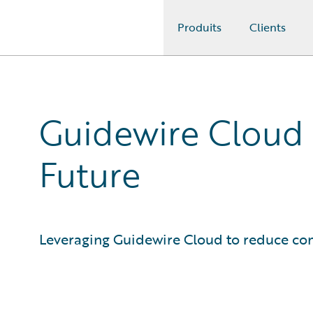
Produits
Clients
Guidewire Logo
Guidewire Cloud P
Future
Leveraging Guidewire Cloud to reduce com