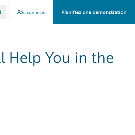
Planifiez une démonstration
Se connecter
l Help You in the