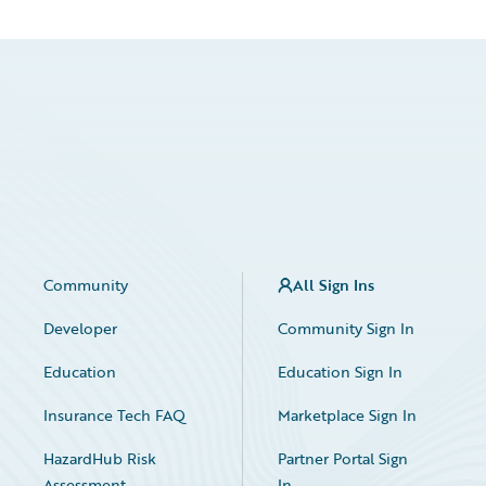
Community
All Sign Ins
Developer
Community Sign In
Education
Education Sign In
Insurance Tech FAQ
Marketplace Sign In
HazardHub Risk
Partner Portal Sign
Assessment
In