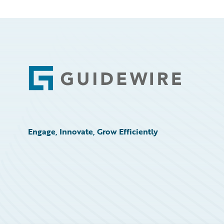
Footer
Engage, Innovate, Grow Efficiently