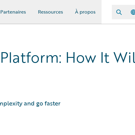
Partenaires
Ressources
À propos
latform: How It Wil
plexity and go faster