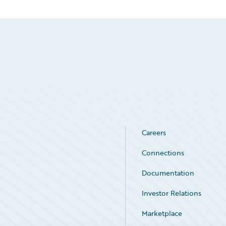
Careers
Connections
Documentation
Investor Relations
Marketplace