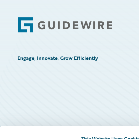
Footer
Engage, Innovate, Grow Efficiently
This Website Uses Cooki