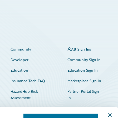
Community
All Sign Ins
Developer
Community Sign In
Education
Education Sign In
Insurance Tech FAQ
Marketplace Sign In
HazardHub Risk
Partner Portal Sign
Assessment
In