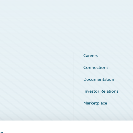
Careers
Connections
Documentation
Investor Relations
Marketplace
Service Status
es