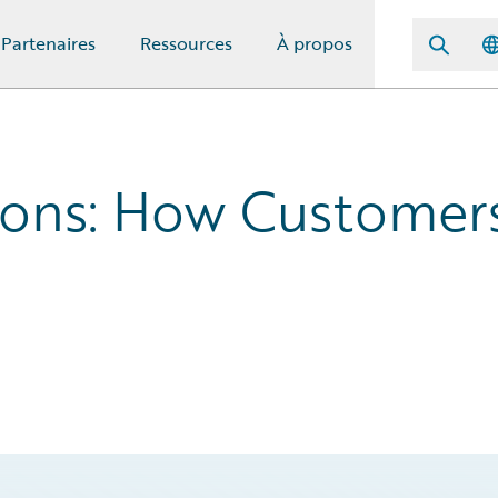
Partenaires
Ressources
À propos
ions: How Customer