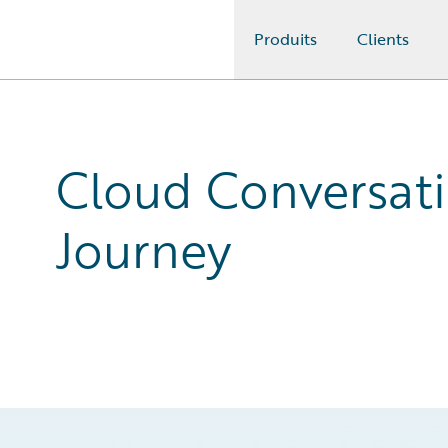
Produits
Clients
Guidewire Logo
Cloud Conversat
Journey