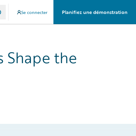
Planifiez une démonstration
Se connecter
s Shape the