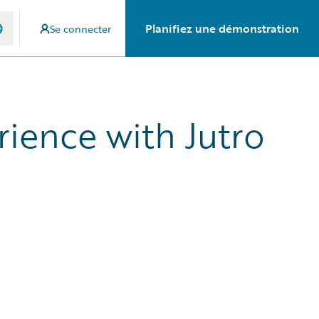
Planifiez une démonstration
Se connecter
rience with Jutro