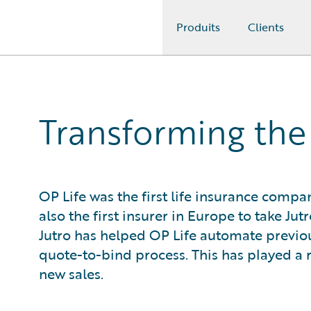
Produits
Clients
Guidewire Logo
Transforming the 
OP Life was the first life insurance compa
also the first insurer in Europe to take Jut
Jutro has helped OP Life automate previ
quote-to-bind process. This has played a r
new sales.