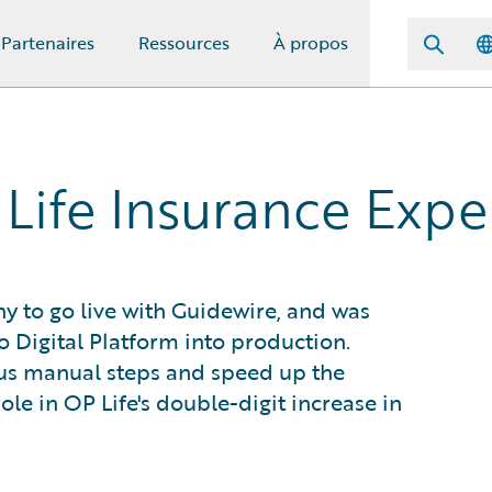
Partenaires
Ressources
À propos
Life Insurance Expe
ny to go live with Guidewire, and was
ro Digital Platform into production.
ous manual steps and speed up the
ole in OP Life's double-digit increase in