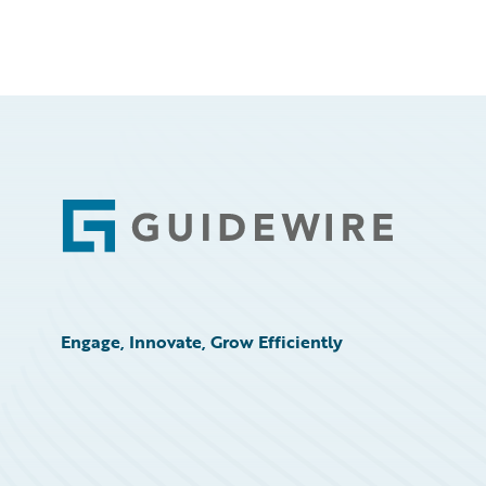
Footer
Engage, Innovate, Grow Efficiently