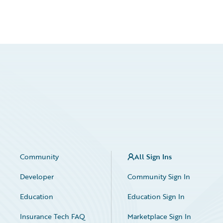
Community
All Sign Ins
Developer
Community Sign In
Education
Education Sign In
Insurance Tech FAQ
Marketplace Sign In