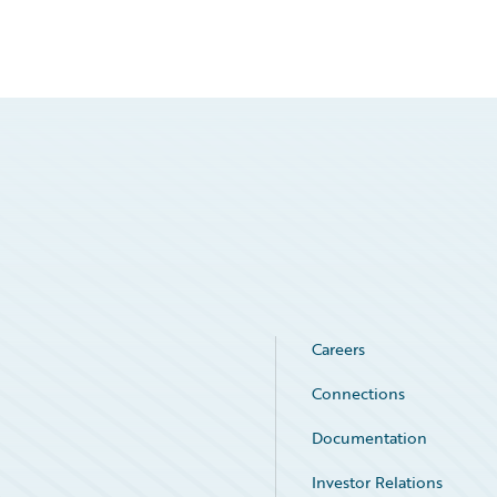
Careers
Connections
Documentation
Investor Relations