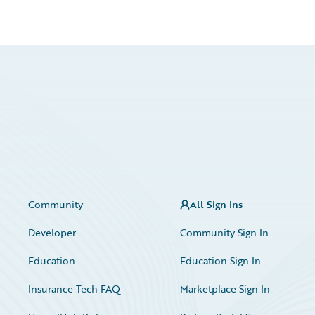
Community
All Sign Ins
Developer
Community Sign In
Education
Education Sign In
Insurance Tech FAQ
Marketplace Sign In