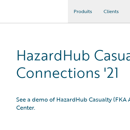
Produits
Clients
Guidewire Logo
HazardHub Casua
Connections '21
See a demo of HazardHub Casualty (FKA As
Center.