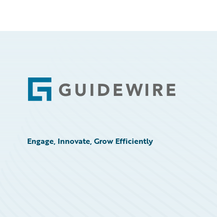
Footer
Engage, Innovate, Grow Efficiently