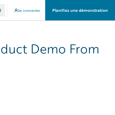
Planifiez une démonstration
Se connecter
roduct Demo From