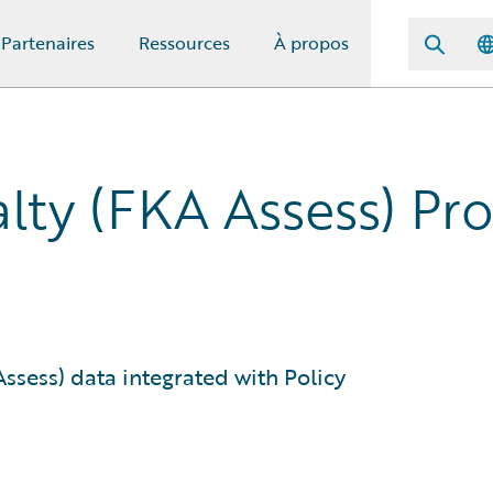
Partenaires
Ressources
À propos
lty (FKA Assess) P
sess) data integrated with Policy