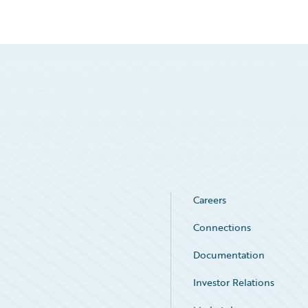
Careers
Connections
Documentation
Investor Relations