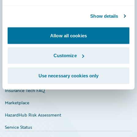
Careers
Show details
Community
Connections
Allow all cookies
Developer
Documentation
Customize
Education
Use necessary cookies only
Investor Relations
Insurance Tech FAQ
Marketplace
HazardHub Risk Assessment
Service Status