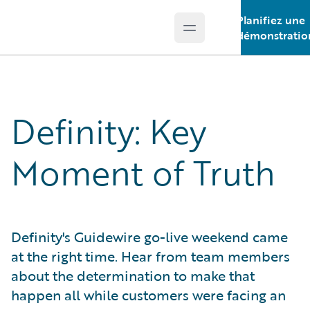
Planifiez une
Open main menu
Guidewire Logo
démonstratio
Definity: Key
Moment of Truth
Definity's Guidewire go-live weekend came
at the right time. Hear from team members
about the determination to make that
happen all while customers were facing an