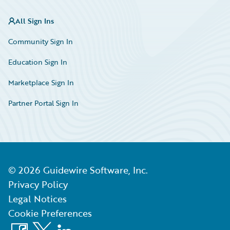
All Sign Ins
Community Sign In
Education Sign In
Marketplace Sign In
Partner Portal Sign In
©
2026
Guidewire Software, Inc.
Privacy Policy
Legal Notices
Cookie Preferences
Facebook
X
LinkedIn