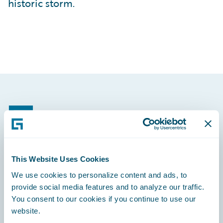
historic storm.
Footer
This Website Uses Cookies
Engage, Innovate, Grow Efficiently
We use cookies to personalize content and ads, to
provide social media features and to analyze our traffic.
You consent to our cookies if you continue to use our
website.