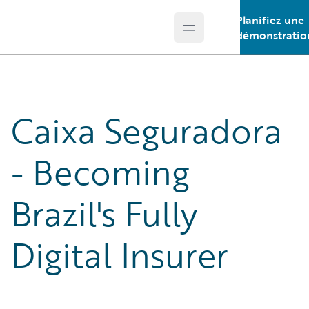
Planifiez une
Open main menu
Guidewire Logo
démonstratio
Caixa Seguradora
- Becoming
Brazil's Fully
Digital Insurer