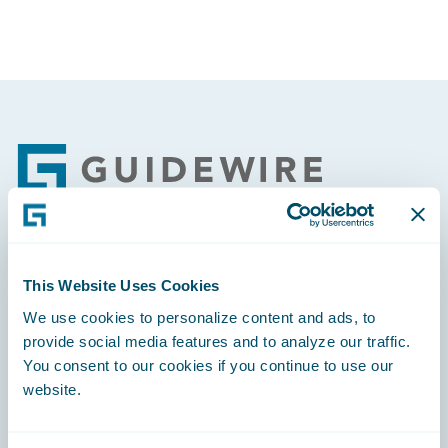
Footer
Engage, Innovate, Grow Efficiently
This Website Uses Cookies
We use cookies to personalize content and ads, to
provide social media features and to analyze our traffic.
You consent to our cookies if you continue to use our
website.
Careers
Community