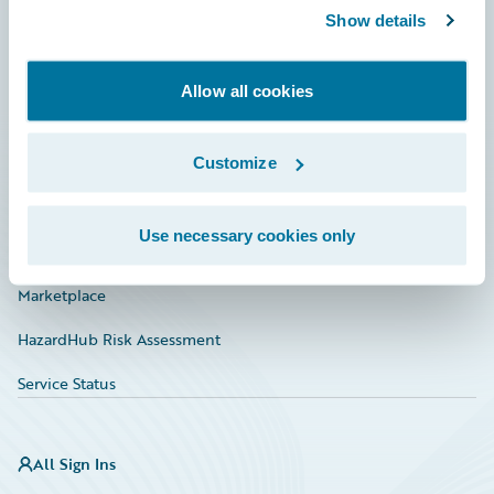
Show details
Connections
Developer
Allow all cookies
Documentation
Education
Customize
Investor Relations
Use necessary cookies only
Insurance Tech FAQ
Marketplace
HazardHub Risk Assessment
Service Status
All Sign Ins