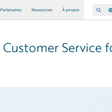
Partenaires
Ressources
À propos
 Customer Service f