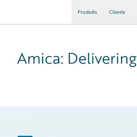
Produits
Clients
Guidewire Logo
Amica: Delivering