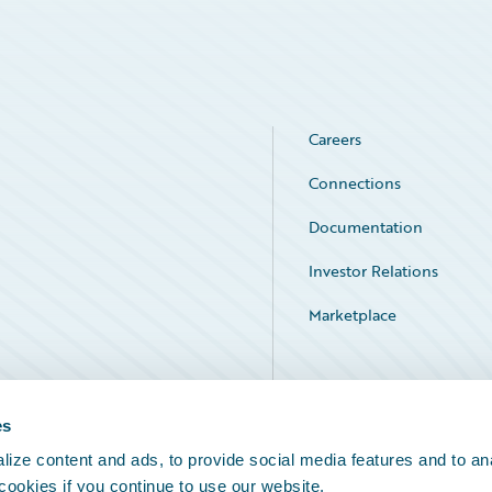
Careers
Connections
Documentation
Investor Relations
Marketplace
Service Status
es
ize content and ads, to provide social media features and to an
 cookies if you continue to use our website.