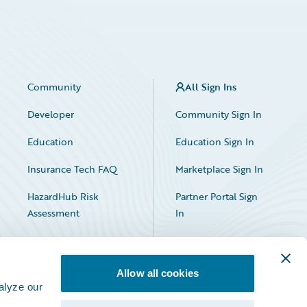
Community
All Sign Ins
Developer
Community Sign In
Education
Education Sign In
Insurance Tech FAQ
Marketplace Sign In
HazardHub Risk
Partner Portal Sign
Assessment
In
Allow all cookies
alyze our