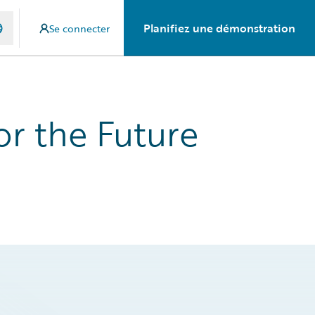
Planifiez une démonstration
Se connecter
or the Future