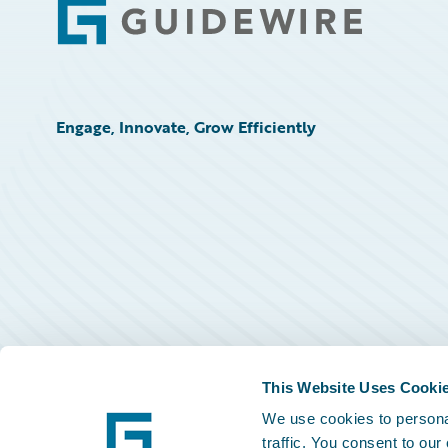
Footer
Engage, Innovate, Grow Efficiently
This Website Uses Cooki
We use cookies to personal
traffic. You consent to our