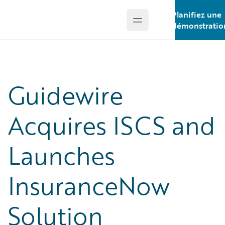
Planifiez une
Open main menu
Guidewire Logo
démonstratio
Guidewire
Acquires ISCS and
Launches
InsuranceNow
Solution