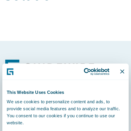
Footer
This Website Uses Cookies
Engage, Innovate, Grow Efficiently
We use cookies to personalize content and ads, to
provide social media features and to analyze our traffic.
You consent to our cookies if you continue to use our
website.