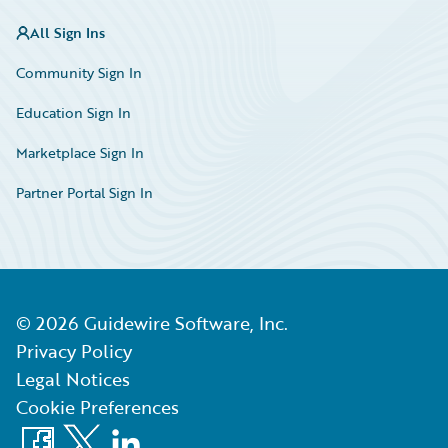
All Sign Ins
Community Sign In
Education Sign In
Marketplace Sign In
Partner Portal Sign In
©
2026
Guidewire Software, Inc.
Privacy Policy
Legal Notices
Cookie Preferences
Facebook
X
LinkedIn