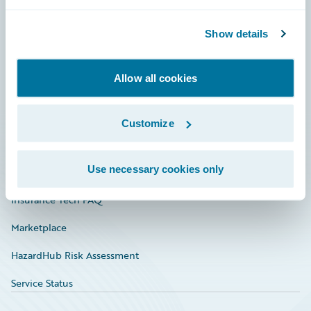
Careers
Community
Show details
Connections
Allow all cookies
Developer
Documentation
Customize
Education
Use necessary cookies only
Investor Relations
Insurance Tech FAQ
Marketplace
HazardHub Risk Assessment
Service Status