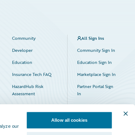
Community
All Sign Ins
Developer
Community Sign In
Education
Education Sign In
Insurance Tech FAQ
Marketplace Sign In
HazardHub Risk
Partner Portal Sign
Assessment
In
Allow all cookies
alyze our