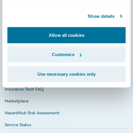
Careers
Show details
Community
Connections
Allow all cookies
Developer
Documentation
Customize
Education
Use necessary cookies only
Investor Relations
Insurance Tech FAQ
Marketplace
HazardHub Risk Assessment
Service Status