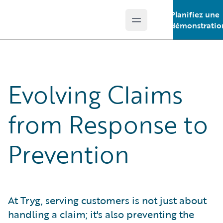
Planifiez une
Open main menu
Guidewire Logo
démonstratio
Evolving Claims
from Response to
Prevention
At Tryg, serving customers is not just about
handling a claim; it's also preventing the