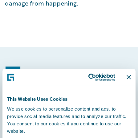
damage from happening.
Footer
This Website Uses Cookies
Engage, Innovate, Grow Efficiently
We use cookies to personalize content and ads, to
provide social media features and to analyze our traffic.
You consent to our cookies if you continue to use our
website.