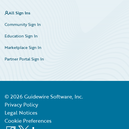
All Sign Ins
Community Sign In
Education Sign In
Marketplace Sign In
Partner Portal Sign In
©
2026
Guidewire Software, Inc.
Privacy Policy
Legal Notices
Cookie Preferences
Facebook
X
LinkedIn