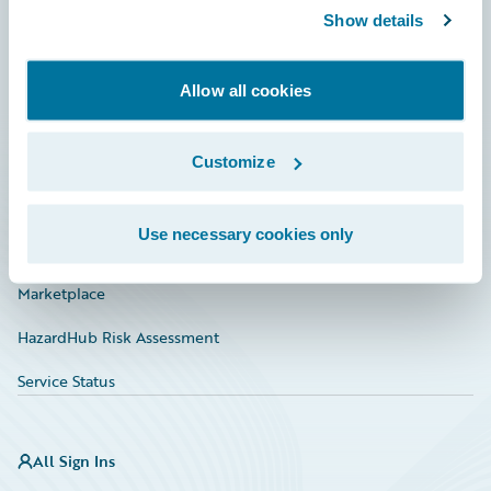
Show details
Connections
Developer
Allow all cookies
Documentation
Education
Customize
Investor Relations
Use necessary cookies only
Insurance Tech FAQ
Marketplace
HazardHub Risk Assessment
Service Status
All Sign Ins