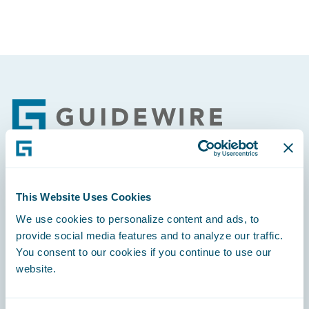
Footer
Engage, Innovate, Grow Efficiently
This Website Uses Cookies
We use cookies to personalize content and ads, to
provide social media features and to analyze our traffic.
You consent to our cookies if you continue to use our
website.
Careers
Community