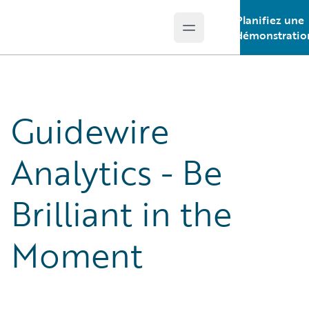
Planifiez une
Open main menu
Guidewire Logo
démonstratio
Guidewire
Analytics - Be
Brilliant in the
Moment