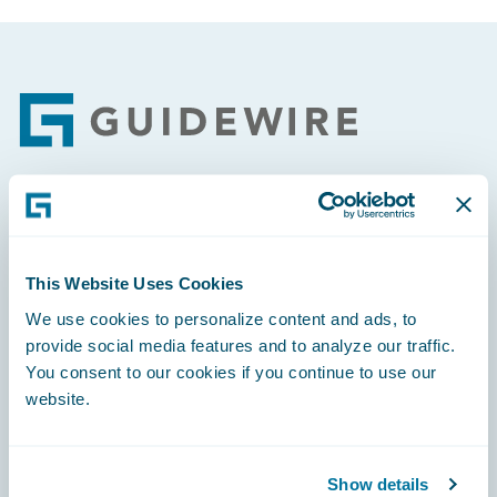
Footer
Engage, Innovate, Grow Efficiently
This Website Uses Cookies
We use cookies to personalize content and ads, to
provide social media features and to analyze our traffic.
Careers
You consent to our cookies if you continue to use our
website.
Community
Connections
Show details