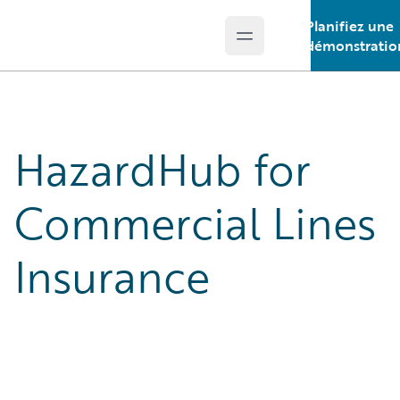
Planifiez une
Open main menu
Guidewire Logo
démonstratio
HazardHub for
Commercial Lines
Insurance