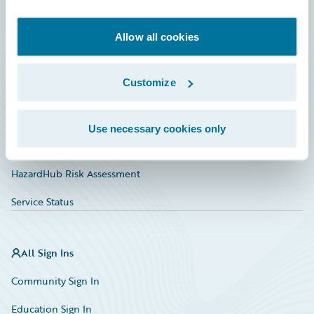
Developer
Documentation
Allow all cookies
Education
Customize
Investor Relations
Insurance Tech FAQ
Use necessary cookies only
Marketplace
HazardHub Risk Assessment
Service Status
All Sign Ins
Community Sign In
Education Sign In