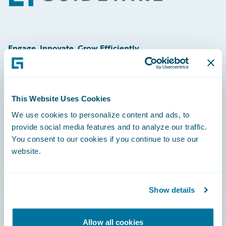
Engage, Innovate, Grow Efficiently
This Website Uses Cookies
Careers
We use cookies to personalize content and ads, to
provide social media features and to analyze our traffic.
Community
You consent to our cookies if you continue to use our
Connections
website.
Developer
Documentation
Show details
Education
Allow all cookies