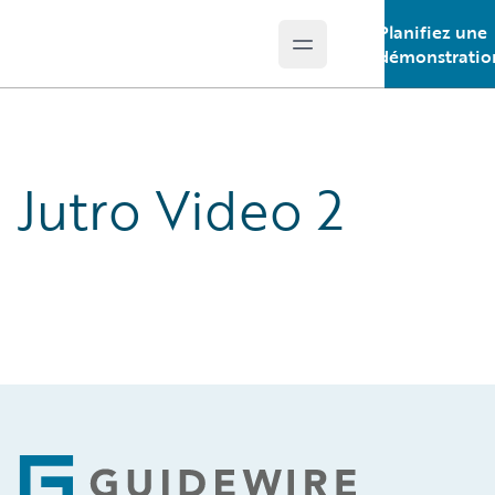
Planifiez une
Open main menu
Guidewire Logo
démonstratio
Jutro Video 2
Footer