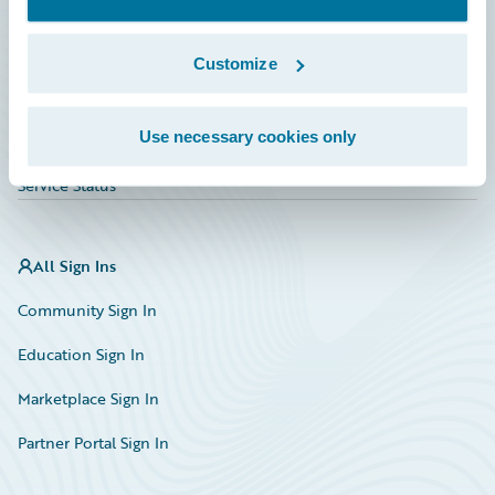
Investor Relations
Insurance Tech FAQ
Customize
Marketplace
Use necessary cookies only
HazardHub Risk Assessment
Service Status
All Sign Ins
Community Sign In
Education Sign In
Marketplace Sign In
Partner Portal Sign In