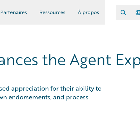
Partenaires
Ressources
À propos
hances the Agent Ex
d appreciation for their ability to
own endorsements, and process