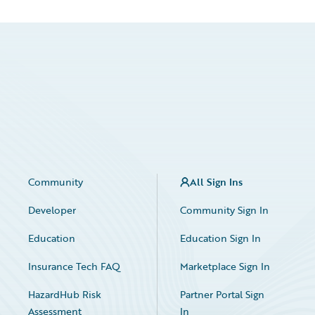
Community
All Sign Ins
Developer
Community Sign In
Education
Education Sign In
Insurance Tech FAQ
Marketplace Sign In
HazardHub Risk
Partner Portal Sign
Assessment
In