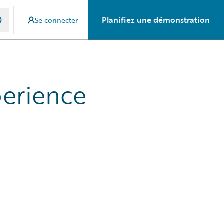
Planifiez une démonstration
Se connecter
perience