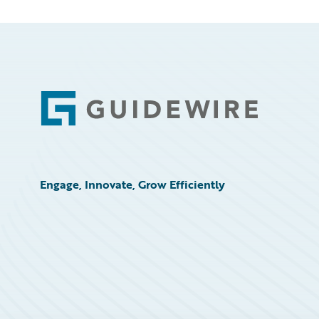
Footer
Engage, Innovate, Grow Efficiently