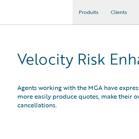
Produits
Clients
Guidewire Logo
Velocity Risk En
Agents working with the MGA have expresse
more easily produce quotes, make their 
cancellations.