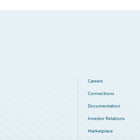
Careers
Connections
Documentation
Investor Relations
Marketplace