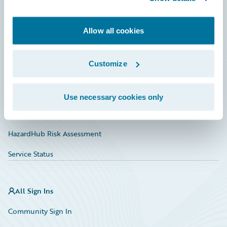
Developer
Allow all cookies
Documentation
Education
Customize
Investor Relations
Insurance Tech FAQ
Use necessary cookies only
Marketplace
HazardHub Risk Assessment
Service Status
All Sign Ins
Community Sign In