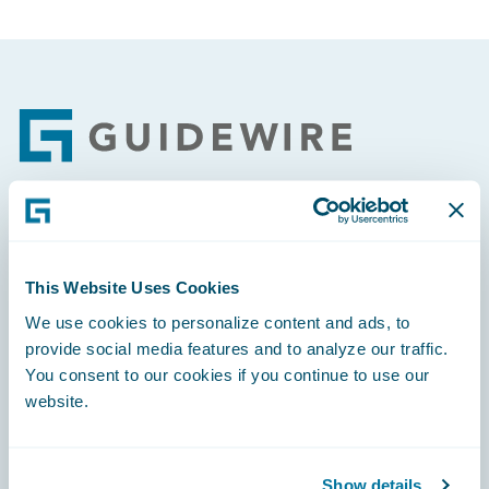
Footer
Engage, Innovate, Grow Efficiently
This Website Uses Cookies
We use cookies to personalize content and ads, to
provide social media features and to analyze our traffic.
You consent to our cookies if you continue to use our
Careers
website.
Community
Connections
Show details