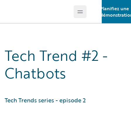
Planifiez une
Open main menu
Guidewire Logo
démonstratio
Tech Trend #2 -
Chatbots
Tech Trends series - episode 2