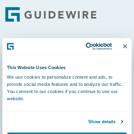
Footer
Engage, Innovate, Grow Efficiently
This Website Uses Cookies
We use cookies to personalize content and ads, to
Careers
provide social media features and to analyze our traffic.
You consent to our cookies if you continue to use our
Community
website.
Connections
Developer
Show details
Documentation