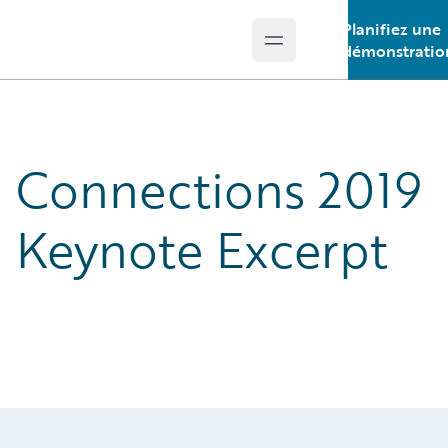
Planifiez une
Open main menu
Guidewire Logo
démonstratio
Connections 2019
Keynote Excerpt