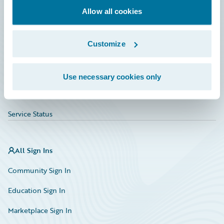
Allow all cookies
Education
Investor Relations
Customize
Insurance Tech FAQ
Marketplace
Use necessary cookies only
HazardHub Risk Assessment
Service Status
All Sign Ins
Community Sign In
Education Sign In
Marketplace Sign In