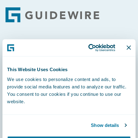
Footer
Engage, Innovate, Grow Efficiently
This Website Uses Cookies
We use cookies to personalize content and ads, to
Careers
provide social media features and to analyze our traffic.
You consent to our cookies if you continue to use our
Community
website.
Connections
Developer
Show details
Documentation