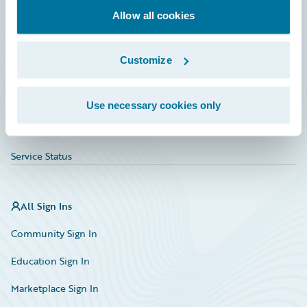
Allow all cookies
Education
Investor Relations
Customize
Insurance Tech FAQ
Marketplace
Use necessary cookies only
HazardHub Risk Assessment
Service Status
All Sign Ins
Community Sign In
Education Sign In
Marketplace Sign In