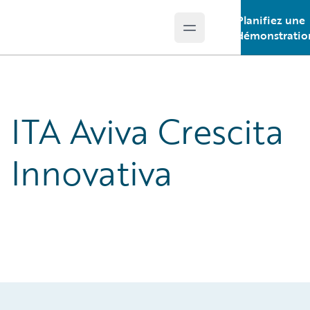
Planifiez une
Open main menu
Guidewire Logo
démonstratio
ITA Aviva Crescita
Innovativa