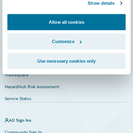
Connections
Show details
Developer
Allow all cookies
Documentation
Education
Customize
Investor Relations
Use necessary cookies only
Insurance Tech FAQ
Marketplace
HazardHub Risk Assessment
Service Status
All Sign Ins
Community Sign In