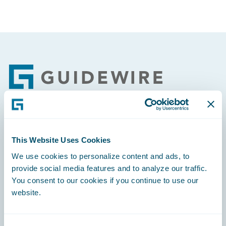
Footer
Engage, Innovate, Grow Efficiently
This Website Uses Cookies
We use cookies to personalize content and ads, to
provide social media features and to analyze our traffic.
You consent to our cookies if you continue to use our
Careers
website.
Community