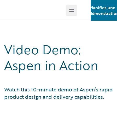
Planifiez une
Open main menu
Guidewire Logo
démonstratio
Video Demo:
Aspen in Action
Watch this 10-minute demo of Aspen’s rapid
product design and delivery capabilities.