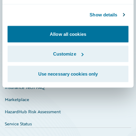
Careers
Community
Show details
Connections
Allow all cookies
Developer
Documentation
Customize
Education
Use necessary cookies only
Investor Relations
Insurance Tech FAQ
Marketplace
HazardHub Risk Assessment
Service Status