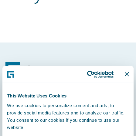
Footer
This Website Uses Cookies
Engage, Innovate, Grow Efficiently
We use cookies to personalize content and ads, to
provide social media features and to analyze our traffic.
You consent to our cookies if you continue to use our
website.