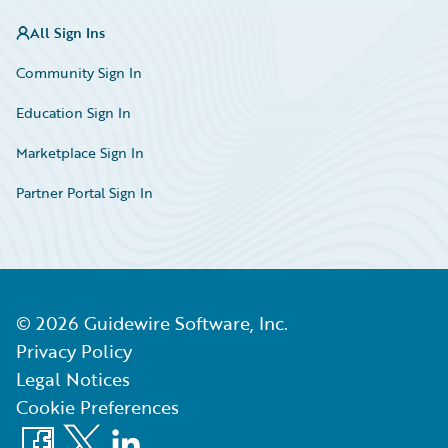
All Sign Ins
Community Sign In
Education Sign In
Marketplace Sign In
Partner Portal Sign In
©
2026
Guidewire Software, Inc.
Privacy Policy
Legal Notices
Cookie Preferences
Facebook
X
LinkedIn