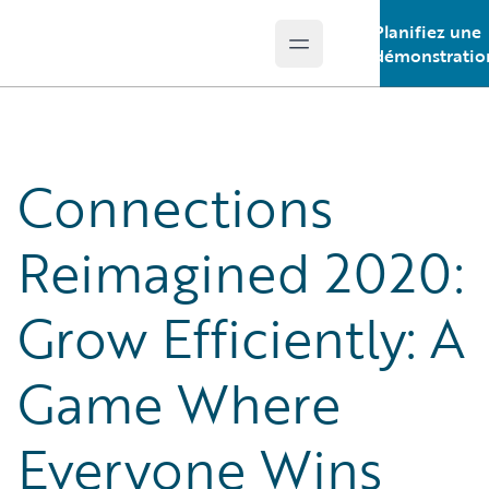
Planifiez une
Open main menu
Guidewire Logo
démonstratio
Connections
Reimagined 2020:
Grow Efficiently: A
Game Where
Everyone Wins