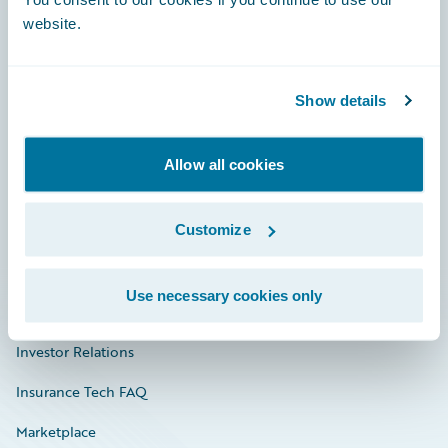
website.
Show details
Careers
Community
Allow all cookies
Connections
Customize
Developer
Documentation
Use necessary cookies only
Education
Investor Relations
Insurance Tech FAQ
Marketplace