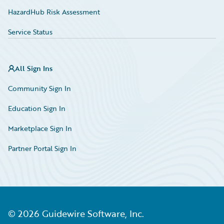
HazardHub Risk Assessment
Service Status
All Sign Ins
Community Sign In
Education Sign In
Marketplace Sign In
Partner Portal Sign In
©
2026
Guidewire Software, Inc.