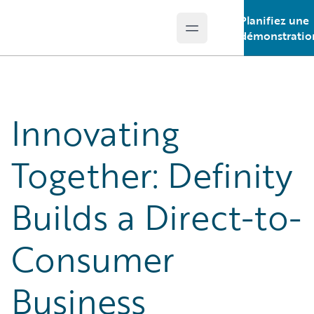
Planifiez une
Open main menu
Guidewire Logo
démonstratio
Innovating
Together: Definity
Builds a Direct-to-
Consumer
Business