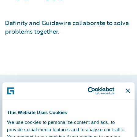
Definity and Guidewire collaborate to solve
problems together.
Footer
This Website Uses Cookies
We use cookies to personalize content and ads, to
provide social media features and to analyze our traffic.
Engage, Innovate, Grow Efficiently
You consent to our cookies if you continue to use our