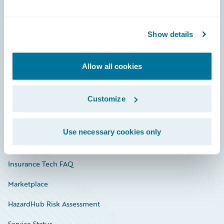
Careers
Show details
Community
Connections
Allow all cookies
Developer
Customize
Documentation
Education
Use necessary cookies only
Investor Relations
Insurance Tech FAQ
Marketplace
HazardHub Risk Assessment
Service Status