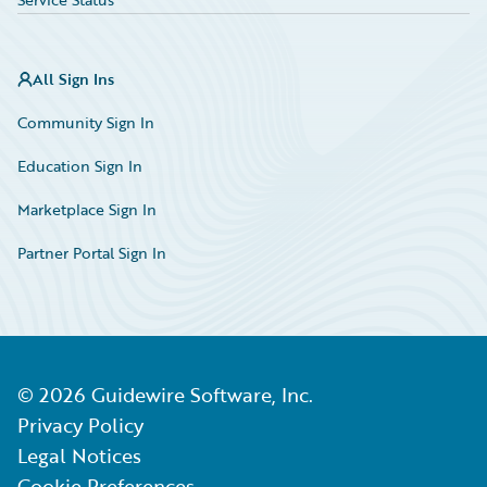
All Sign Ins
Community Sign In
Education Sign In
Marketplace Sign In
Partner Portal Sign In
©
2026
Guidewire Software, Inc.
Privacy Policy
Legal Notices
Cookie Preferences