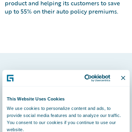
product and helping its customers to save
up to 55% on their auto policy premiums.
Footer
This Website Uses Cookies
We use cookies to personalize content and ads, to
Engage, Innovate, Grow Efficiently
provide social media features and to analyze our traffic.
You consent to our cookies if you continue to use our
website.