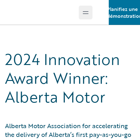
Planifiez une
Open main menu
Guidewire Logo
démonstratio
2024 Innovation
Award Winner:
Alberta Motor
Alberta Motor Association for accelerating
the delivery of Alberta’s first pay-as-you-go