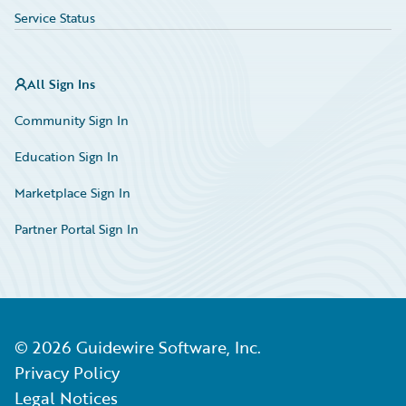
Service Status
All Sign Ins
Community Sign In
Education Sign In
Marketplace Sign In
Partner Portal Sign In
©
2026
Guidewire Software, Inc.
Privacy Policy
Legal Notices