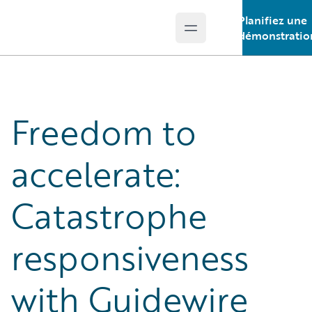
Planifiez une
Open main menu
Guidewire Logo
démonstratio
Freedom to
accelerate:
Catastrophe
responsiveness
with Guidewire