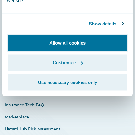
website.
Careers
Show details
Community
Allow all cookies
Connections
Developer
Customize
Documentation
Education
Use necessary cookies only
Investor Relations
Insurance Tech FAQ
Marketplace
HazardHub Risk Assessment