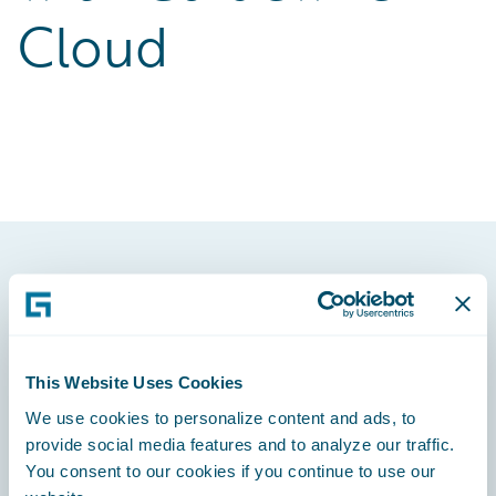
Cloud
Footer
This Website Uses Cookies
We use cookies to personalize content and ads, to
Engage, Innovate, Grow Efficiently
provide social media features and to analyze our traffic.
You consent to our cookies if you continue to use our