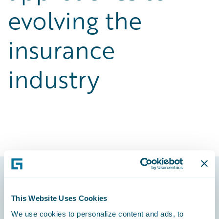
evolving the
insurance
industry
Footer
This Website Uses Cookies
We use cookies to personalize content and ads, to