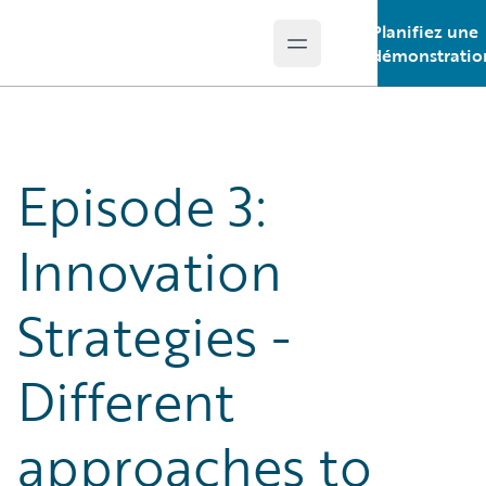
Planifiez une
Open main menu
Guidewire Logo
démonstratio
Episode 3:
Innovation
Strategies -
Different
approaches to