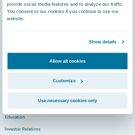
provide social media features and to analyze our traffic.
You consent to our cookies if you continue to use our
website.
Engage, Innovate, Grow Efficiently
Show details
Careers
Allow all cookies
Community
Connections
Customize
Developer
Use necessary cookies only
Documentation
Education
Investor Relations