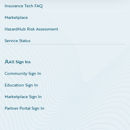
Insurance Tech FAQ
Marketplace
HazardHub Risk Assessment
Service Status
All Sign Ins
Community Sign In
Education Sign In
Marketplace Sign In
Partner Portal Sign In