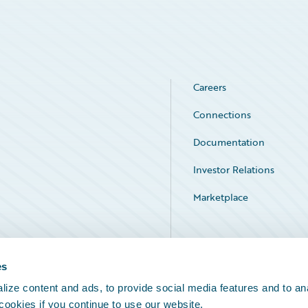
Careers
Connections
Documentation
Investor Relations
Marketplace
Service Status
es
ize content and ads, to provide social media features and to an
 cookies if you continue to use our website.