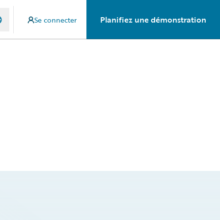
Planifiez une démonstration
Se connecter