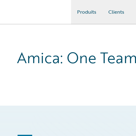
Produits
Clients
Guidewire Logo
Amica: One Tea