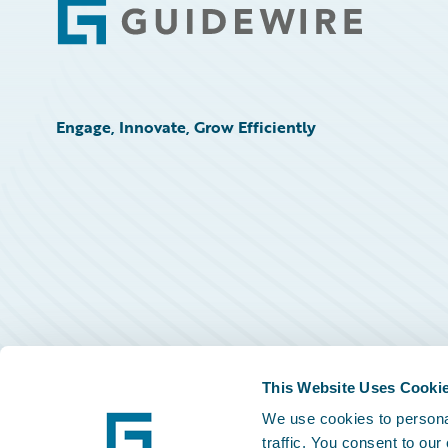
Footer
Engage, Innovate, Grow Efficiently
This Website Uses Cooki
We use cookies to personal
traffic. You consent to our