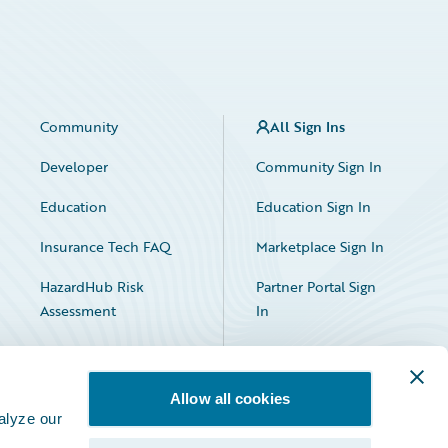
Community
All Sign Ins
Developer
Community Sign In
Education
Education Sign In
Insurance Tech FAQ
Marketplace Sign In
HazardHub Risk
Partner Portal Sign
Assessment
In
Allow all cookies
alyze our