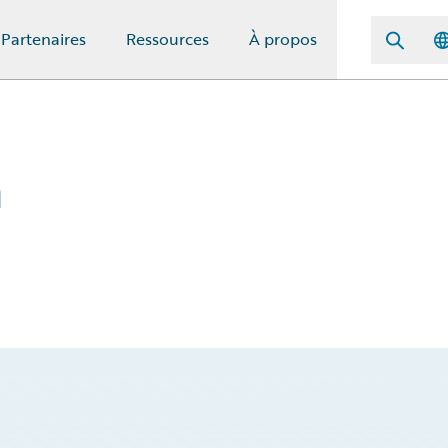
Partenaires
Ressources
À propos
m